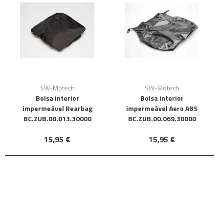
SW-Motech
SW-Motech
Bolsa interior
Bolsa interior
impermeável Rearbag
impermeável Aero ABS
BC.ZUB.00.013.30000
BC.ZUB.00.069.30000
15,95 €
15,95 €