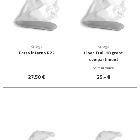
Kriega
Kriega
Forro interno R22
Liner Trail 18 groot
compartiment
Impermeável
27,50 €
25,- €