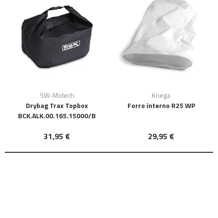
SW-Motech
Kriega
Drybag Trax Topbox
Forro interno R25 WP
BCK.ALK.00.165.15000/B
31,95 €
29,95 €