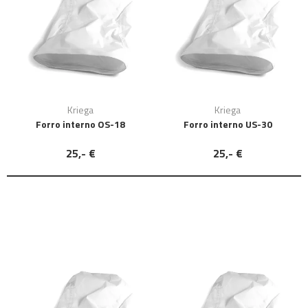
Kriega
Kriega
Forro interno OS-18
Forro interno US-30
25,- €
25,- €