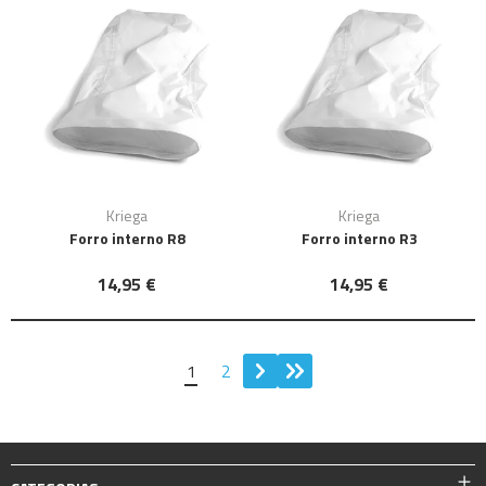
Kriega
Kriega
Forro interno R8
Forro interno R3
14,95 €
14,95 €
1
2