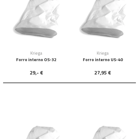
Kriega
Kriega
Forro interno OS-32
Forro interno US-40
29,- €
27,95 €