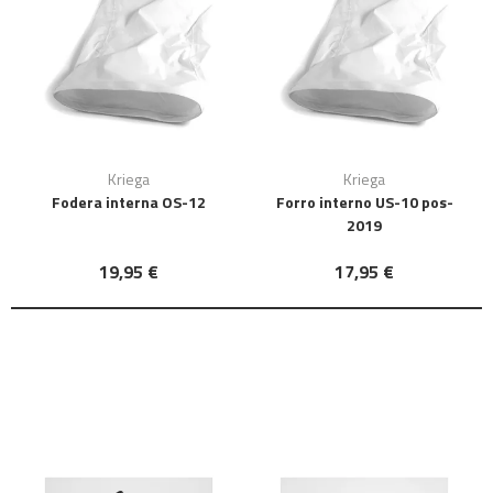
Kriega
Kriega
Fodera interna OS-12
Forro interno US-10 pos-
2019
19,95 €
17,95 €