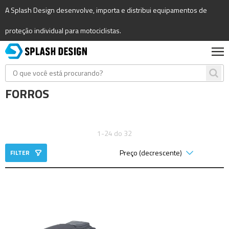
A Splash Design desenvolve, importa e distribui equipamentos de
proteção individual para motociclistas.
FORROS
1-24 do 32
FILTER