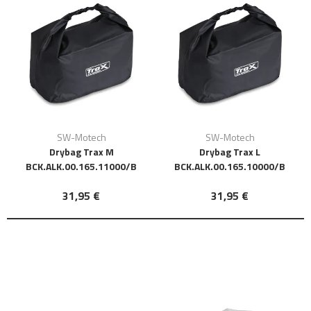
SW-Motech
SW-Motech
Drybag Trax M
Drybag Trax L
BCK.ALK.00.165.11000/B
BCK.ALK.00.165.10000/B
31,95 €
31,95 €