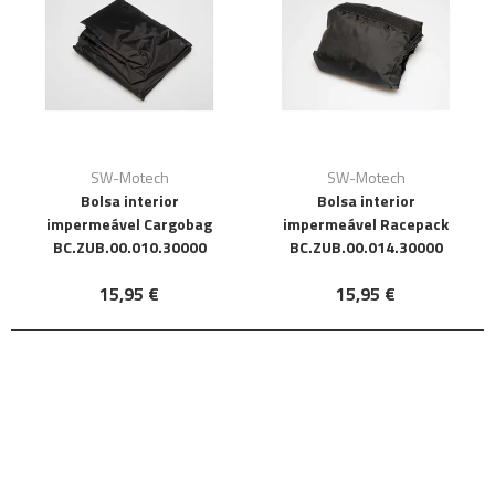
SW-Motech
SW-Motech
Bolsa interior
Bolsa interior
impermeável Cargobag
impermeável Racepack
BC.ZUB.00.010.30000
BC.ZUB.00.014.30000
15,95 €
15,95 €