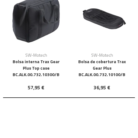
SW-Motech
SW-Motech
Bolsa interna Trax Gear
Bolsa de cobertura Trax
Plus Top case
Gear Plus
BC.ALK.00.732.10300/B
BC.ALK.00.732.10100/B
57,95 €
36,95 €