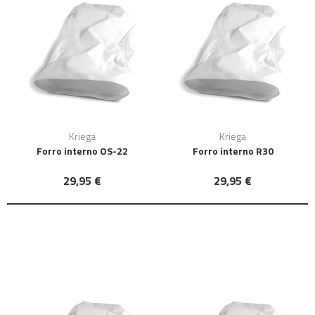
Kriega
Kriega
Forro interno OS-22
Forro interno R30
29,95 €
29,95 €