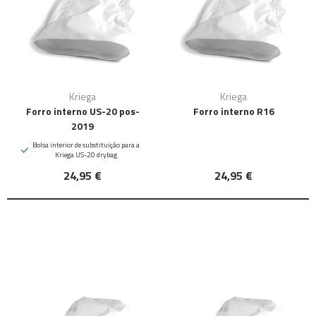
Kriega
Kriega
Forro interno US-20 pos-
Forro interno R16
2019
Bolsa interior de substituição para a
Kriega US-20 drybag
24,95 €
24,95 €