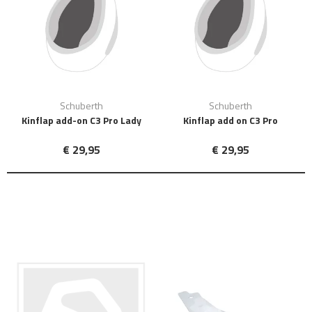
Schuberth
Schuberth
Kinflap add-on C3 Pro Lady
Kinflap add on C3 Pro
€ 29,95
€ 29,95