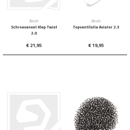
Airoh
Airoh
Schroevenset Klep Twist
Topventilatie Aviator 2.3
2.0
€ 21,95
€ 19,95