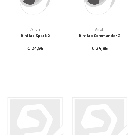
Airoh
Airoh
Kinflap Spark 2
Kinflap Commander 2
€ 24,95
€ 24,95