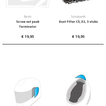
Airoh
Schuberth
Screw set peak
Dust Filter C5, E2, 3 stuks
Terminator
€ 19,95
€ 19,95