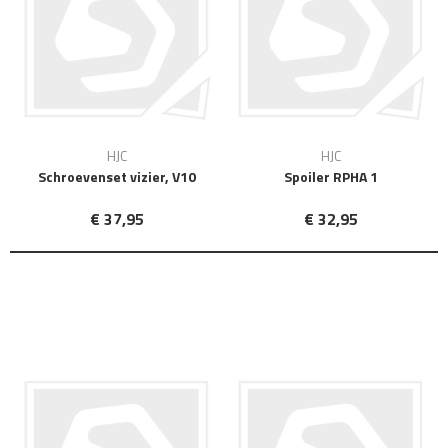
HJC
HJC
Schroevenset vizier, V10
Spoiler RPHA 1
€ 37,95
€ 32,95