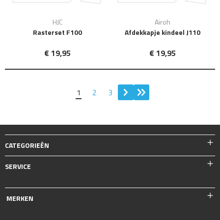
HJC
Airoh
Rasterset F100
Afdekkapje kindeel J110
€ 19,95
€ 19,95
1
2
3
CATEGORIEËN
SERVICE
MERKEN