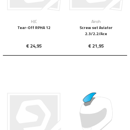
HJC
Airoh
Tear-Off RPHA 12
Screw set Aviator
2.3/2.2/Ace
€ 24,95
€ 21,95