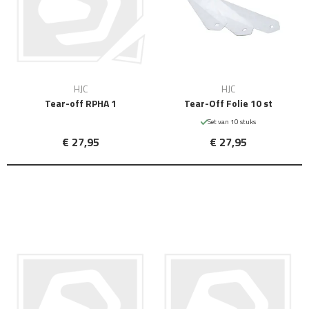
HJC
HJC
Tear-off RPHA 1
Tear-Off Folie 10 st
Set van 10 stuks
€ 27,95
€ 27,95