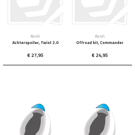
Airoh
Airoh
Achterspoiler, Twist 2.0
Offroad kit, Commander
€ 27,95
€ 24,95