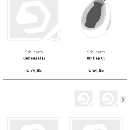
Schuberth
Schuberth
Kinbeugel J2
Kinflap C5
€ 74,95
€ 64,95