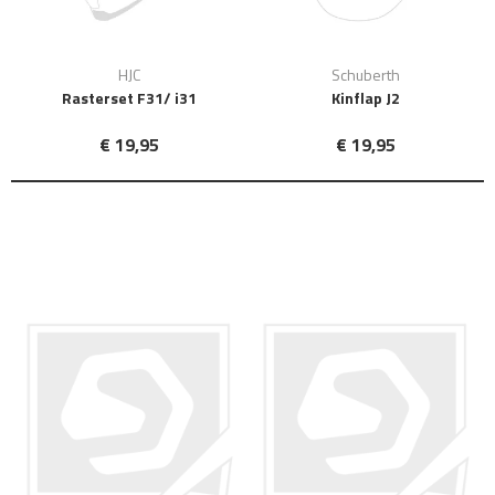
HJC
Schuberth
Rasterset F31/ i31
Kinflap J2
€ 19,95
€ 19,95