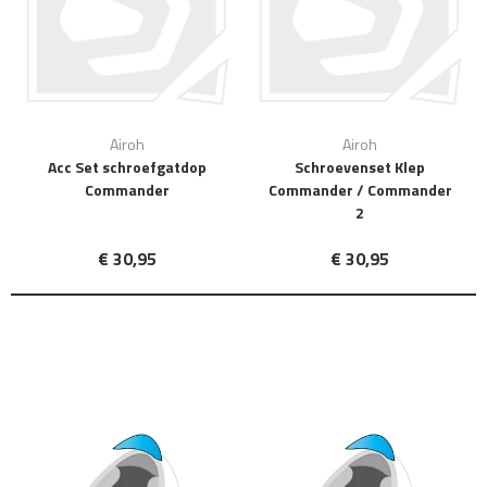
Airoh
Airoh
Acc Set schroefgatdop
Schroevenset Klep
Commander
Commander / Commander
2
€ 30,95
€ 30,95