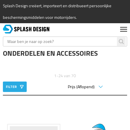
Splash Design creëert, importeert en distribueert persoonlijke
beschermingsmiddelen voor motorrijders.
ONDERDELEN EN ACCESSOIRES
1-24 van 70
FILTER