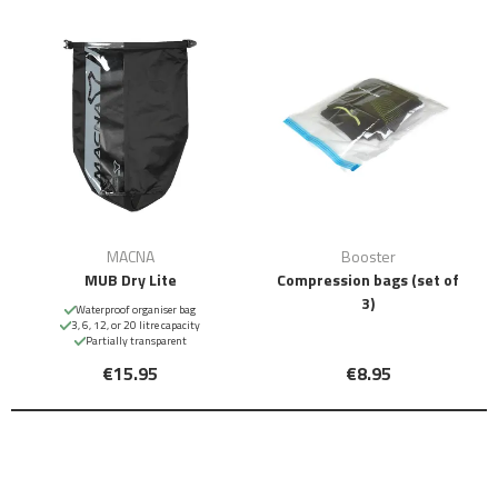
MACNA
Booster
MUB Dry Lite
Compression bags (set of
3)
Waterproof organiser bag
3, 6, 12, or 20 litre capacity
Partially transparent
€15.95
€8.95