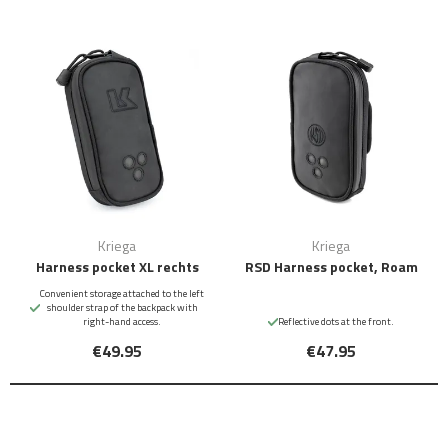
Kriega
Kriega
Harness pocket XL rechts
RSD Harness pocket, Roam
Convenient storage attached to the left
shoulder strap of the backpack with
right-hand access.
Reflective dots at the front.
€49.95
€47.95