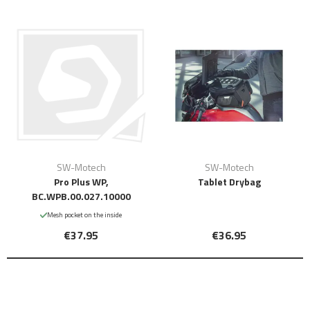
SW-Motech
SW-Motech
Pro Plus WP,
Tablet Drybag
BC.WPB.00.027.10000
Mesh pocket on the inside
€37.95
€36.95