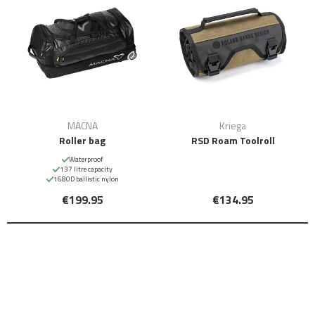
MACNA
Kriega
Roller bag
RSD Roam Toolroll
Waterproof
137 litre capacity
1680D ballistic nylon
€199.95
€134.95