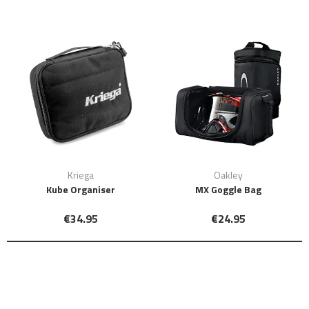
Kriega
Oakley
Kube Organiser
MX Goggle Bag
€34.95
€24.95