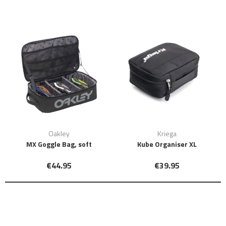
Oakley
Kriega
MX Goggle Bag, soft
Kube Organiser XL
€44.95
€39.95