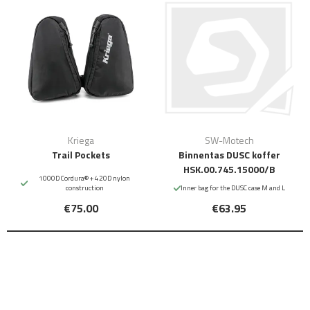
Kriega
SW-Motech
Trail Pockets
Binnentas DUSC koffer
HSK.00.745.15000/B
1000D Cordura® + 420D nylon
construction
Inner bag for the DUSC case M and L
€75.00
€63.95