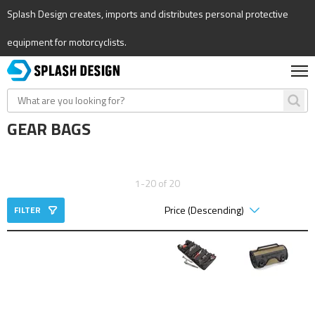
Splash Design creates, imports and distributes personal protective
equipment for motorcyclists.
GEAR BAGS
1-20 of 20
FILTER