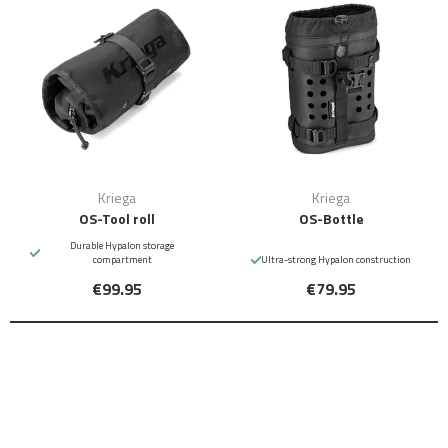
Kriega
Kriega
OS-Tool roll
OS-Bottle
Durable Hypalon storage
compartment
Ultra-strong Hypalon construction
€99.95
€79.95