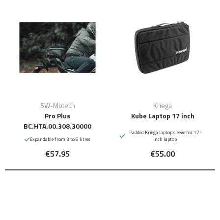
SW-Motech
Kriega
Pro Plus
Kube Laptop 17 inch
BC.HTA.00.308.30000
Padded Kriega laptop sleeve for 17-
Expandable from 3 to 6 litres
inch laptop
€57.95
€55.00