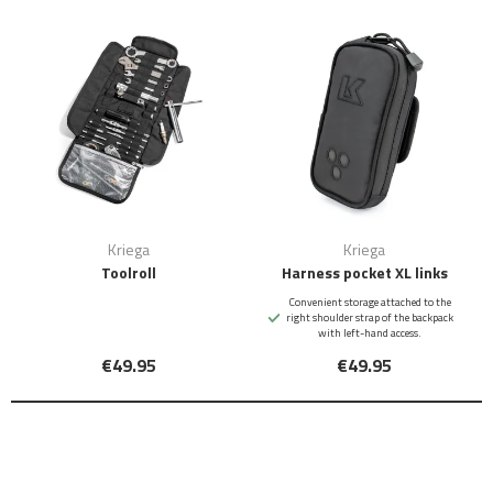
Kriega
Kriega
Toolroll
Harness pocket XL links
Convenient storage attached to the
right shoulder strap of the backpack
with left-hand access.
€49.95
€49.95