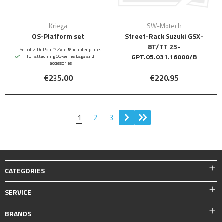
Kriega
SW-Motech
OS-Platform set
Street-Rack Suzuki GSX-
8T/TT 25-
Set of 2 DuPont™ Zytel® adapter plates
GPT.05.031.16000/B
for attaching OS-series bags and
accessories
€235.00
€220.95
1
2
3
CATEGORIES
SERVICE
BRANDS