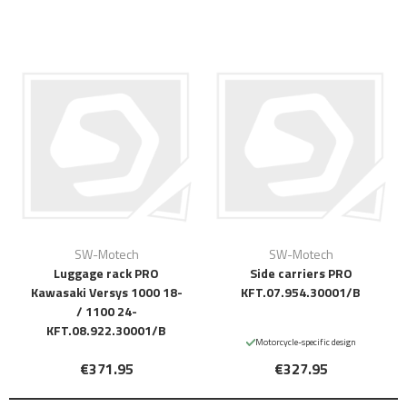
SW-Motech
SW-Motech
Luggage rack PRO
Side carriers PRO
Kawasaki Versys 1000 18-
KFT.07.954.30001/B
/ 1100 24-
KFT.08.922.30001/B
Motorcycle-specific design
€371.95
€327.95