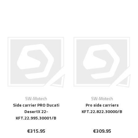
SW-Motech
SW-Motech
Side carrier PRO Ducati
Pro side carriers
DesertX 22-
KFT.22.822.30000/B
KFT.22.995.30001/B
€315.95
€309.95