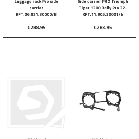
Luggage rack Pro side
Side carrier PRO Triumph
carrier
Tiger 1200 Rally Pro 22-
KFT.06.921.30000/B
KFT.11.905.30001/b
€288.95
€283.95