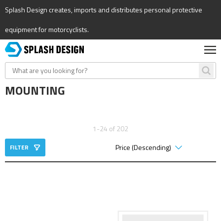
Splash Design creates, imports and distributes personal protective
equipment for motorcyclists.
MOUNTING
1-24 of 202
FILTER