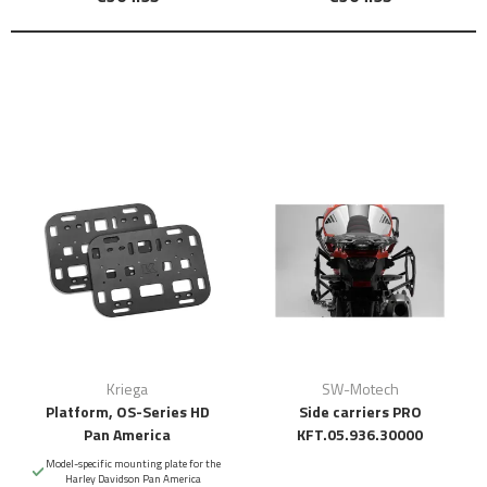
Kriega
SW-Motech
Platform, OS-Series HD
Side carriers PRO
Pan America
KFT.05.936.30000
Model-specific mounting plate for the
Harley Davidson Pan America