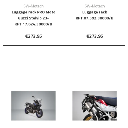
SW-Motech
SW-Motech
Luggage rack PRO Moto
Luggage rack
Guzzi Stelvio 23-
KFT.07.592.30000/B
KFT.17.624.30000/B
€273.95
€273.95