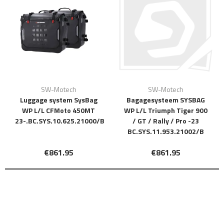
SW-Motech
SW-Motech
Luggage system SysBag
Bagagesysteem SYSBAG
WP L/L CFMoto 450MT
WP L/L Triumph Tiger 900
23-.BC.SYS.10.625.21000/B
/ GT / Rally / Pro -23
BC.SYS.11.953.21002/B
€861.95
€861.95