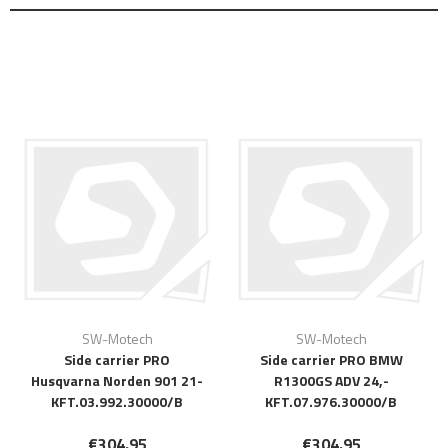
SW-Motech
SW-Motech
Side carrier PRO
Side carrier PRO BMW
Husqvarna Norden 901 21-
R1300GS ADV 24,-
KFT.03.992.30000/B
KFT.07.976.30000/B
€304.95
€304.95