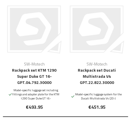
SW-Motech
SW-Motech
Rackpack set KTM 1290
Rackpack set Ducati
Super Duke GT 16-
Multistrada V4
GPT.04.792.30000
GPT.22.822.30000
Model-specific luggage set including
fittings and adapter plate for the KTM
Model-specific luggage system for the
1290 Super Duke GT 16-
Ducati Multistrada V4 (20-)
€493.95
€451.95