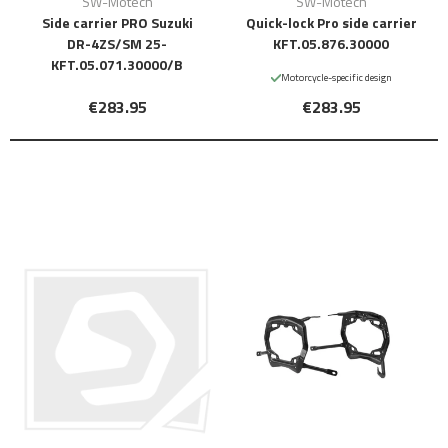
SW-Motech
SW-Motech
Side carrier PRO Suzuki
Quick-lock Pro side carrier
DR-4ZS/SM 25-
KFT.05.876.30000
KFT.05.071.30000/B
Motorcycle-specific design
€283.95
€283.95