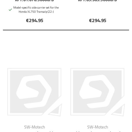
Model-specific side carrier set for the
Honda XL750 Transalp (22-)
€294.95
€294.95
SW-Motech
SW-Motech