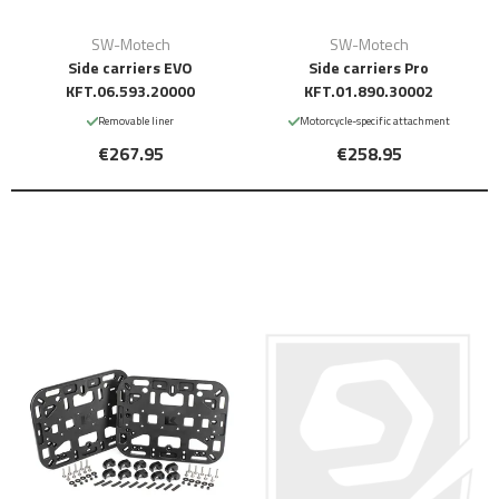
SW-Motech
SW-Motech
Side carriers EVO
Side carriers Pro
KFT.06.593.20000
KFT.01.890.30002
Removable liner
Motorcycle-specific attachment
€267.95
€258.95