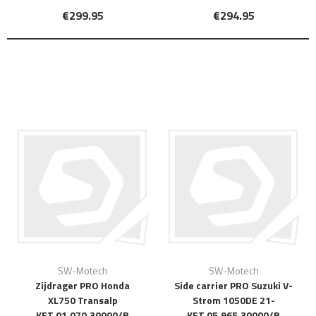
€299.95
€294.95
SW-Motech
SW-Motech
Zijdrager PRO Honda
Side carrier PRO Suzuki V-
XL750 Transalp
Strom 1050DE 21-
KFT.01.070.30000/B
KFT.05.965.30000/B