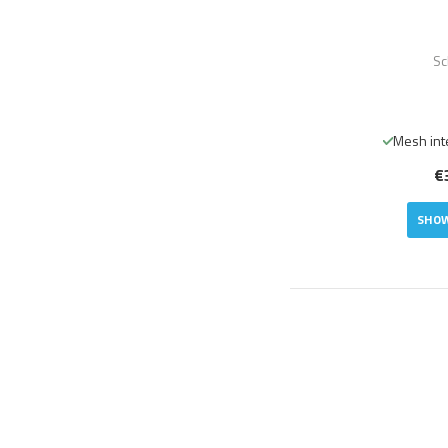
Sc
Mesh int
€
SHOW