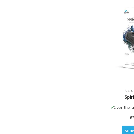
Card
Spir
Over-the-a
€
SHOW