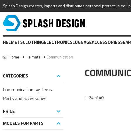
Splash Design creates, imports and distributes personal protective equip
HELMETS
CLOTHING
ELECTRONICS
LUGGAGE
ACCESSORIES
SEAR
Home
Helmets
Communication
COMMUNIC
CATEGORIES
Communication systems
1-24 of 40
Parts and accessories
PRICE
MODELS FOR PARTS