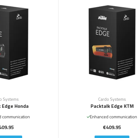
o Systems
Cardo Systems
k Edge Honda
Packtalk Edge KTM
 communication
Enhanced communication
409.95
€409.95