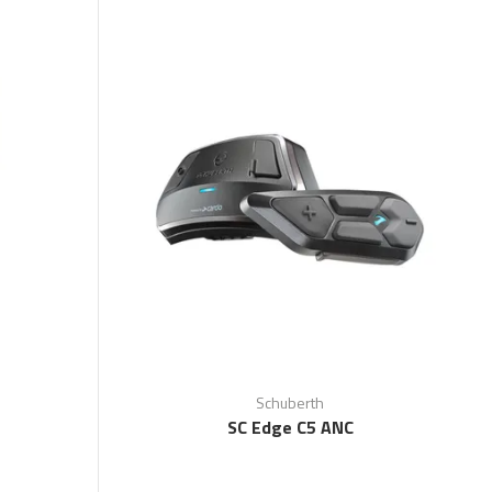
Schuberth
SC Edge C5 ANC