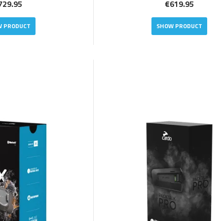
729.95
€619.95
 PRODUCT
SHOW PRODUCT