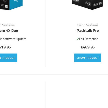
o Systems
Cardo Systems
om 4X Duo
Packtalk Pro
ir software update
Fall Detection
519.95
€469.95
 PRODUCT
SHOW PRODUCT