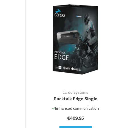
Cardo Systems
Packtalk Edge Single
Enhanced communication
€409.95