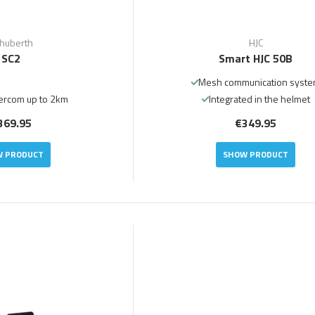
huberth
HJC
SC2
Smart HJC 50B
Mesh communication syst
ercom up to 2km
Integrated in the helmet
369.95
€349.95
 PRODUCT
SHOW PRODUCT