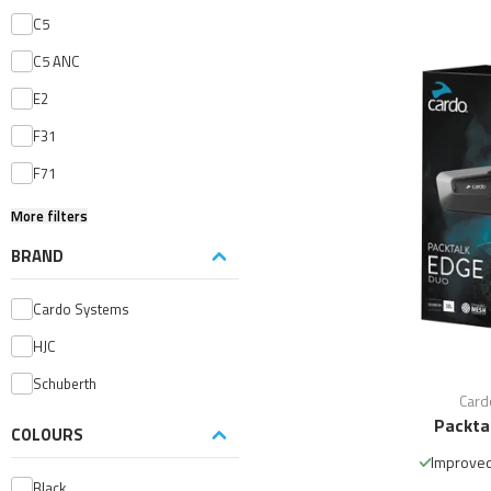
C5
C5 ANC
E2
F31
F71
More filters
BRAND
Cardo Systems
HJC
Schuberth
Card
Packta
COLOURS
Improved
Black