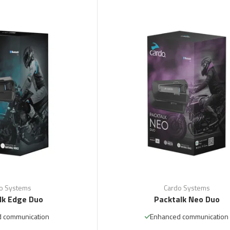
o Systems
Cardo Systems
lk Edge Duo
Packtalk Neo Duo
 communication
Enhanced communication