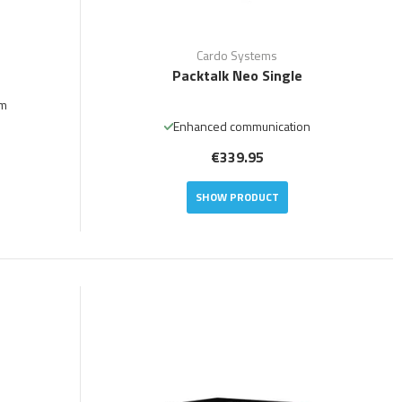
Cardo Systems
Packtalk Neo Single
em
Enhanced communication
€339.95
SHOW PRODUCT