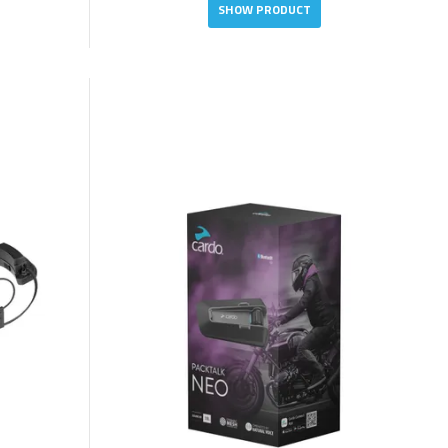
SHOW PRODUCT