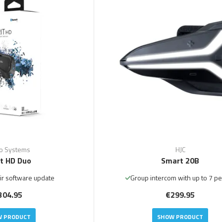
o Systems
HJC
it HD Duo
Smart 20B
ir software update
Group intercom with up to 7 p
304.95
€299.95
 PRODUCT
SHOW PRODUCT