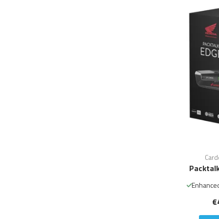
Card
Packtal
Enhanced
€