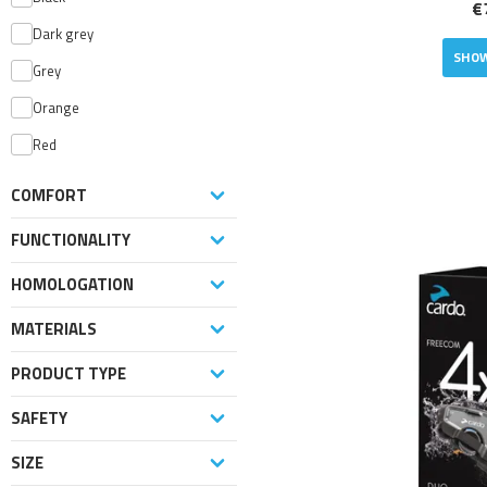
€
Dark grey
SHOW
Grey
Orange
Red
COMFORT
FUNCTIONALITY
HOMOLOGATION
MATERIALS
PRODUCT TYPE
SAFETY
SIZE