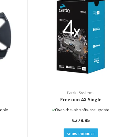
Cardo Systems
Freecom 4X Single
eople
Over-the-air software update
€279.95
SHOW PRODUCT