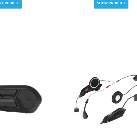
 PRODUCT
SHOW PRODUCT