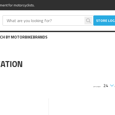
ment for motorcyclists.
STORE LO
CH BY MOTORBIKE
BRANDS
ATION
per-page: