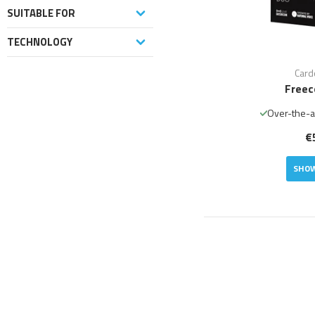
SUITABLE FOR
TECHNOLOGY
Card
Freec
Over-the-a
€
SHOW