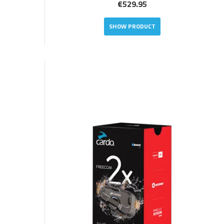
€529.95
SHOW PRODUCT