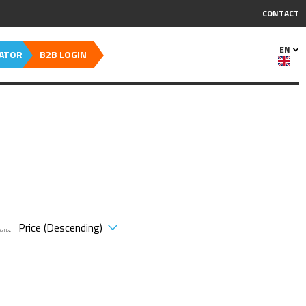
CONTACT
EN
CATOR
B2B LOGIN
Sort by: