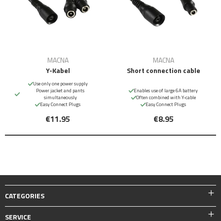
MACNA
MACNA
Y-Kabel
Short connection cable
Use only one power supply
Power jacket and pants
Enables use of large 6A battery
simultaneously
Often combined with Y-cable
Easy Connect Plugs
Easy Connect Plugs
€11.95
€8.95
CATEGORIES
SERVICE