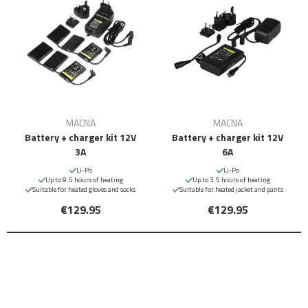
MACNA
MACNA
Battery + charger kit 12V
Battery + charger kit 12V
3A
6A
Li-Po
Li-Po
Up to 9.5 hours of heating
Up to 3.5 hours of heating
Suitable for heated gloves and socks
Suitable for heated jacket and pants
€129.95
€129.95