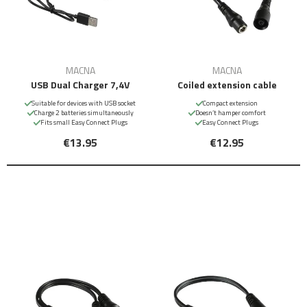
MACNA
MACNA
USB Dual Charger 7,4V
Coiled extension cable
Suitable for devices with USB socket
Compact extension
Charge 2 batteries simultaneously
Doesn’t hamper comfort
Fits small Easy Connect Plugs
Easy Connect Plugs
€13.95
€12.95