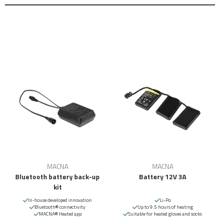
MACNA
MACNA
Bluetooth battery back-up
Battery 12V 3A
kit
In-house developed innovation
Li-Po
Bluetooth® connectivity
Up to 9.5 hours of heating
MACNA® Heated app
Suitable for heated gloves and socks