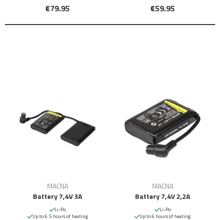
€79.95
€59.95
MACNA
MACNA
Battery 7,4V 3A
Battery 7,4V 2,2A
Li-Po
Li-Po
Up to 6.5 hours of heating
Up to 6 hours of heating