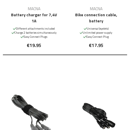
MACNA
MACNA
Battery charger for 7,4V
Bike connection cable,
1A
battery
Different attachments included
Universal (eyelets)
Charge 2 batteries simultaneously
Unlimited power supply
Easy Connect Plugs
Easy Connect Plug
€19.95
€17.95