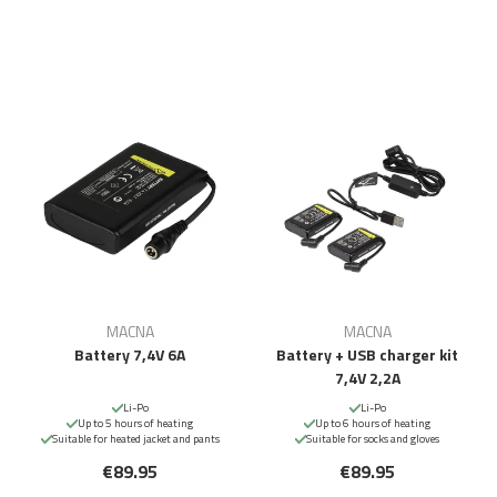
MACNA
MACNA
Battery 7,4V 6A
Battery + USB charger kit
7,4V 2,2A
Li-Po
Li-Po
Up to 5 hours of heating
Up to 6 hours of heating
Suitable for heated jacket and pants
Suitable for socks and gloves
€89.95
€89.95