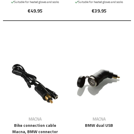
Suitable for heated gloves and socks
Suitable for heated gloves and socks
€49.95
€39.95
MACNA
MACNA
Bike connection cable
BMW dual USB
Macna, BMW connector