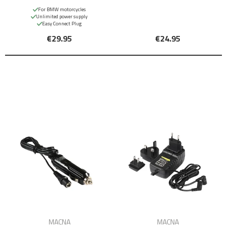
For BMW motorcycles
Unlimited power supply
Easy Connect Plug
€29.95
€24.95
MACNA
MACNA