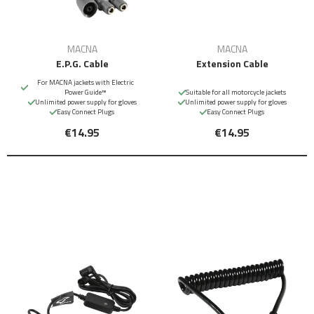
MACNA
MACNA
E.P.G. Cable
Extension Cable
For MACNA jackets with Electric
Power Guide™
Suitable for all motorcycle jackets
Unlimited power supply for gloves
Unlimited power supply for gloves
Easy Connect Plugs
Easy Connect Plugs
€14.95
€14.95