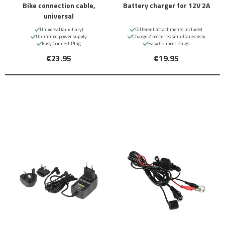
Bike connection cable,
Battery charger for 12V 2A
universal
Universal (auxiliary)
Different attachments included
Unlimited power supply
Charge 2 batteries simultaneously
Easy Connect Plug
Easy Connect Plugs
€23.95
€19.95