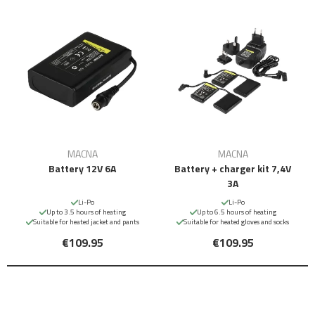
MACNA
MACNA
Battery 12V 6A
Battery + charger kit 7,4V
3A
Li-Po
Li-Po
Up to 3.5 hours of heating
Up to 6.5 hours of heating
Suitable for heated jacket and pants
Suitable for heated gloves and socks
€109.95
€109.95