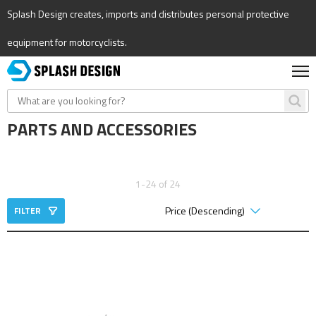
Splash Design creates, imports and distributes personal protective
equipment for motorcyclists.
PARTS AND ACCESSORIES
1-24 of 24
FILTER