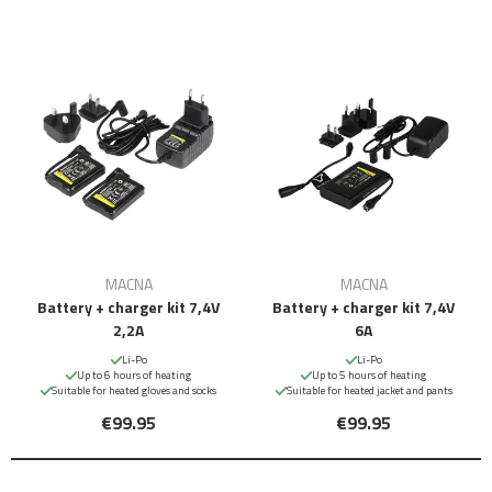
MACNA
MACNA
Battery + charger kit 7,4V
Battery + charger kit 7,4V
2,2A
6A
Li-Po
Li-Po
Up to 6 hours of heating
Up to 5 hours of heating
Suitable for heated gloves and socks
Suitable for heated jacket and pants
€99.95
€99.95